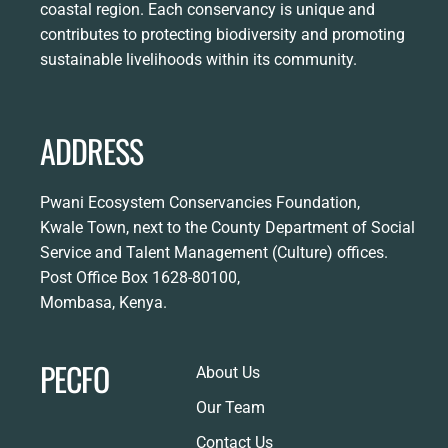
coastal region. Each conservancy is unique and
contributes to protecting biodiversity and promoting
sustainable livelihoods within its community.
ADDRESS
Pwani Ecosystem Conservancies Foundation,
Kwale Town, next to the County Department of Social
Service and Talent Management (Culture) offices.
Post Office Box 1628-80100,
Mombasa, Kenya.
PECFO
About Us
Our Team
Contact Us