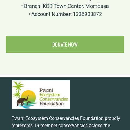
• Branch: KCB Town Center, Mombasa
• Account Number: 1336903872
DONATE NOW
Pwani Ecosystem Conservancies Foundation proudly
represents 19 member conservancies across the