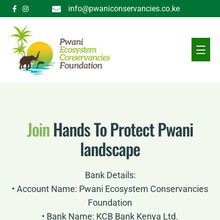
info@pwaniconservancies.co.ke
Join
Hands To Protect Pwani
landscape
Bank Details:
• Account Name: Pwani Ecosystem Conservancies
Foundation
• Bank Name: KCB Bank Kenya Ltd.