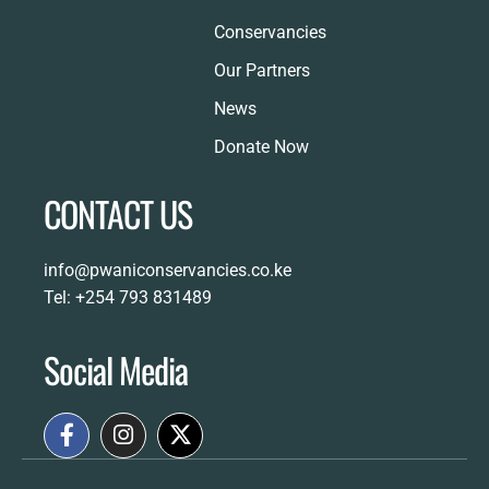
Conservancies
Our Partners
News
Donate Now
CONTACT US
info@pwaniconservancies.co.ke
Tel: +254 793 831489
Social Media